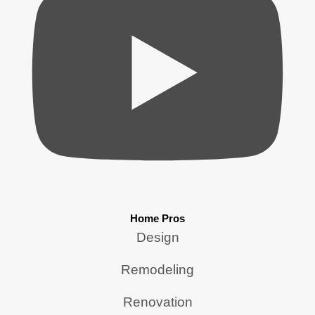
Home Pros
Design
Remodeling
Renovation