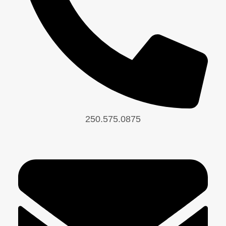
250.575.0875