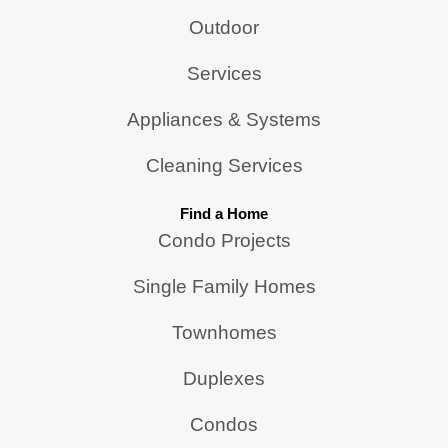
Outdoor
Services
Appliances & Systems
Cleaning Services
Find a Home
Condo Projects
Single Family Homes
Townhomes
Duplexes
Condos