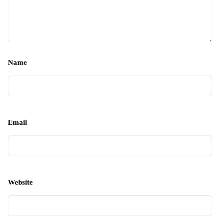
Name
Email
Website