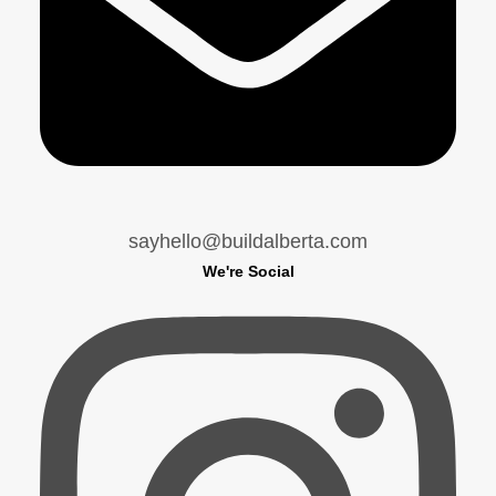
sayhello@buildalberta.com
We're Social