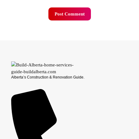
Alberta’s Construction & Renovation Guide.