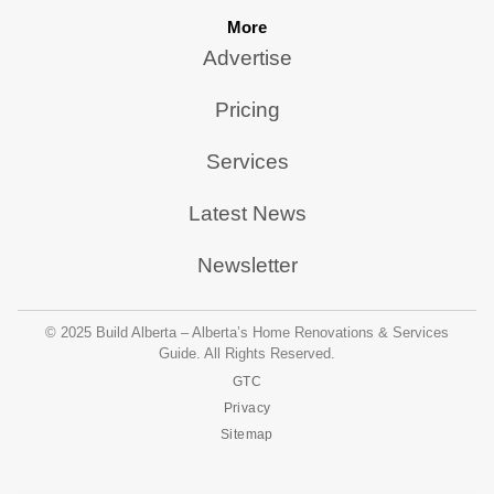
More
Advertise
Pricing
Services
Latest News
Newsletter
© 2025 Build Alberta – Alberta’s Home Renovations & Services
Guide. All Rights Reserved.
GTC
Privacy
Sitemap