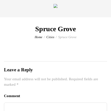
Spruce Grove
Home
Cities
Spruce Grove
Leave a Reply
Your email address will not be published.
Required fields are
marked
*
Comment