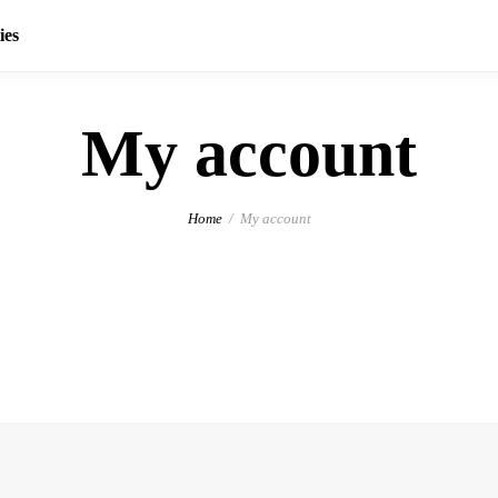
ies
My account
Home
My account