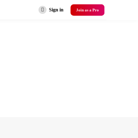
Sign in
Join as a Pro