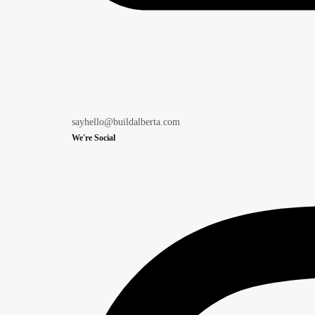
sayhello@buildalberta.com
We're Social