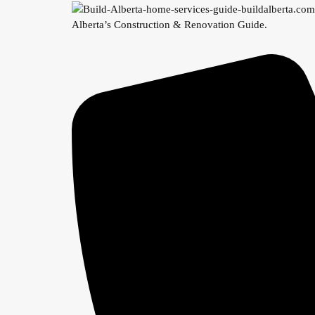
Alberta’s Construction & Renovation Guide.