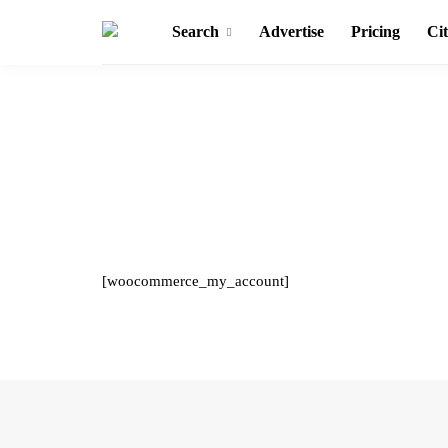
Search
Advertise
Pricing
Cit
[woocommerce_my_account]