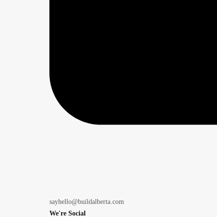
sayhello@buildalberta.com
We're Social