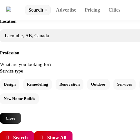
Search
Advertise
Pricing
Cities
Location
Profession
What are you looking for?
Service type
Design
Remodeling
Renovation
Outdoor
Services
New Home Builds
Close
Search
Show All