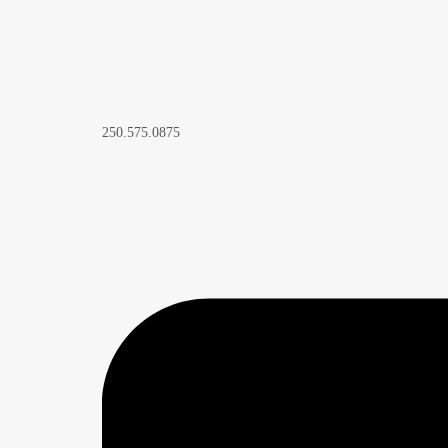
250.575.0875