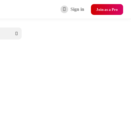
Sign in
Join as a Pro