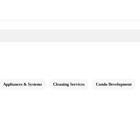
Appliances & Systems
Cleaning Services
Condo Development