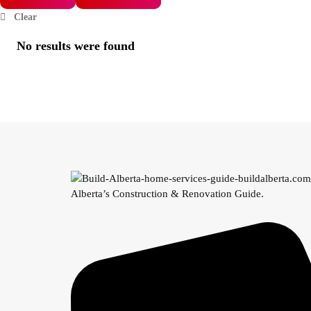
Clear
No results were found
Alberta’s Construction & Renovation Guide.