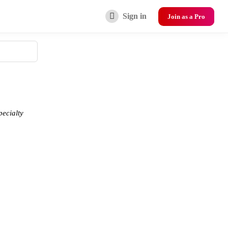
Sign in
Join as a Pro
pecialty