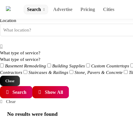
Search
Advertise
Pricing
Cities
Location
What type of service?
What type of service?
Basement Remodeling
Building Supplies
Custom Countertops
Contractors
Staircases & Railings
Stone, Pavers & Concrete
Ti
Close
Search
Show All
Clear
No results were found