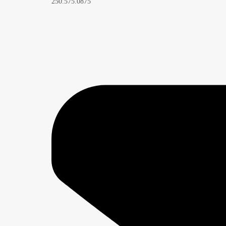
250.575.0875