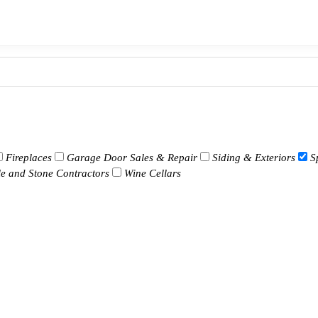
Fireplaces
Garage Door Sales & Repair
Siding & Exteriors
S
le and Stone Contractors
Wine Cellars