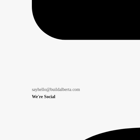
sayhello@buildalberta.com
We're Social