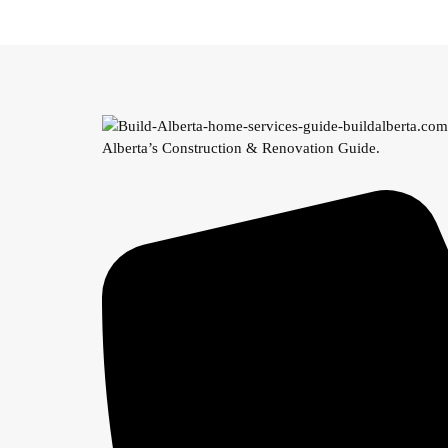
Alberta’s Construction & Renovation Guide.