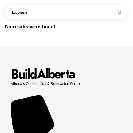
Explore
No results were found
Alberta’s Construction & Renovation Guide.