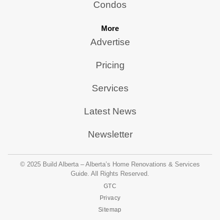
Condos
More
Advertise
Pricing
Services
Latest News
Newsletter
© 2025 Build Alberta – Alberta’s Home Renovations & Services
Guide. All Rights Reserved.
GTC
Privacy
Sitemap