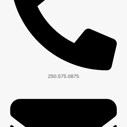
250.575.0875