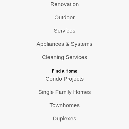
Renovation
Outdoor
Services
Appliances & Systems
Cleaning Services
Find a Home
Condo Projects
Single Family Homes
Townhomes
Duplexes