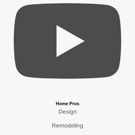
Home Pros
Design
Remodeling