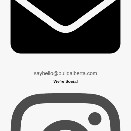
sayhello@buildalberta.com
We're Social